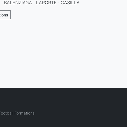
 · BALENZIAGA · LAPORTE · CASILLA
tions
ootball Formations