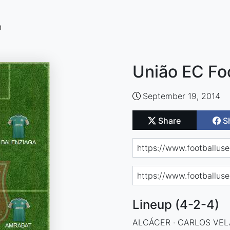
n
União EC Fo
September 19, 2014
Share
S
Lineup (4-2-4)
ALCÁCER · CARLOS VELA