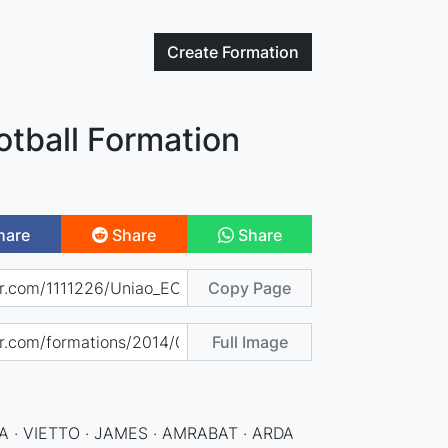
Create
Formation
otball Formation
hare
Share
Share
Copy Page
Full Image
 · VIETTO · JAMES · AMRABAT · ARDA