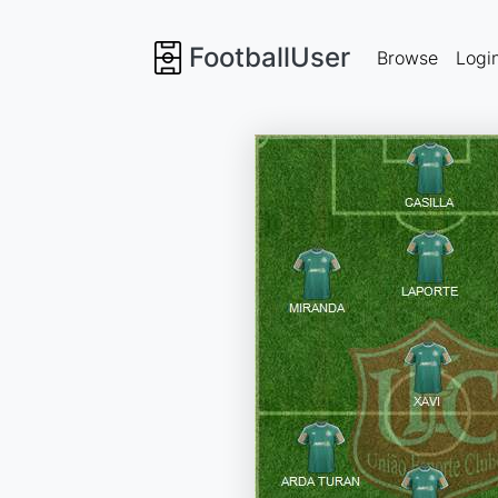
FootballUser
Browse
Logi