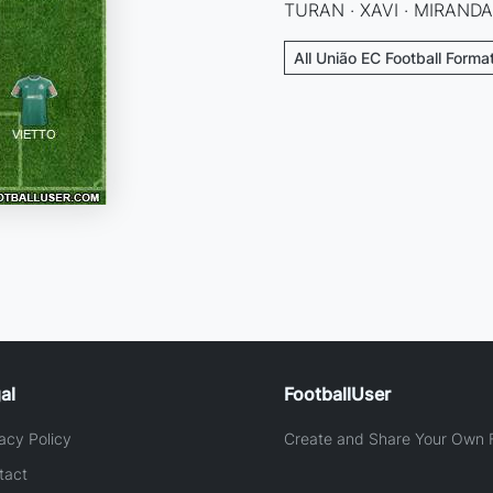
TURAN · XAVI · MIRANDA
All União EC Football Forma
al
FootballUser
acy Policy
Create and Share Your Own F
tact