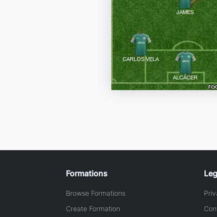
Formations
Leg
Browse Formations
Priv
Create Formation
Con