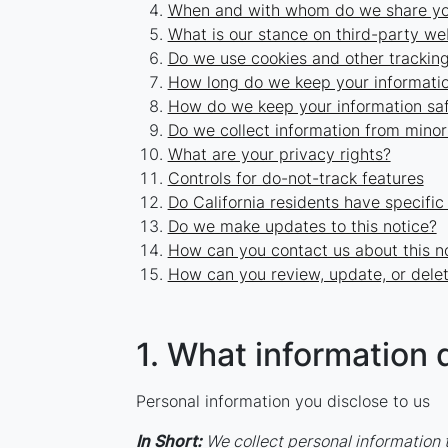
When and with whom do we share you
What is our stance on third-party we
Do we use cookies and other trackin
How long do we keep your informati
How do we keep your information sa
Do we collect information from minor
What are your privacy rights?
Controls for do-not-track features
Do California residents have specific
Do we make updates to this notice?
How can you contact us about this n
How can you review, update, or delet
1. What information 
Personal information you disclose to us
In Short:
We collect personal information t