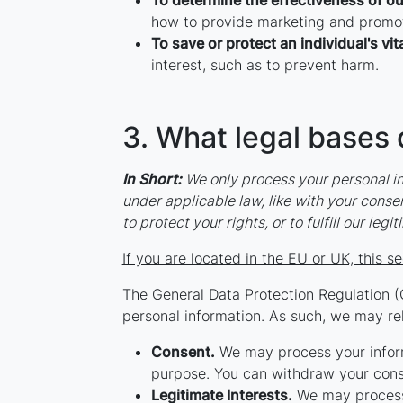
To determine the effectiveness of o
how to provide marketing and promot
To save or protect an individual's vita
interest, such as to prevent harm.
3. What legal bases 
In Short:
We only process your personal inf
under applicable law, like with your consent
to protect your rights, or to fulfill our leg
If you are located in the EU or UK, this se
The General Data Protection Regulation (
personal information. As such, we may rel
Consent.
We may process your informa
purpose. You can withdraw your conse
Legitimate Interests.
We may process 