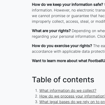
How do we keep your information safe?
W
information. However, no electronic tran
we cannot promise or guarantee that hacke
improperly collect, access, steal, or modi
What are your rights?
Depending on where
regarding your personal information. Cli
How do you exercise your rights?
The eas
accordance with applicable data protecti
Want to learn more about what FootballU
Table of contents
What information do we collect?
How do we process your information
What legal bases do we rely on to pr