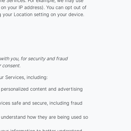
the Services. For example, we may use
 on your IP address). You can opt out of
ng your Location setting on your device.
ith you, for security and fraud
r consent.
r Services, including:
personalized content and advertising
ices safe and secure, including fraud
 understand how they are being used so