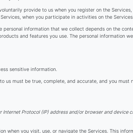
voluntarily provide to us when you register on the Services, 
Services, when you participate in activities on the Service
 personal information that we collect depends on the conte
products and features you use. The personal information we 
ess sensitive information.
e to us must be true, complete, and accurate, and you must 
Internet Protocol (IP) address and/or browser and device ch
on when you visit, use, or navigate the Services. This infor