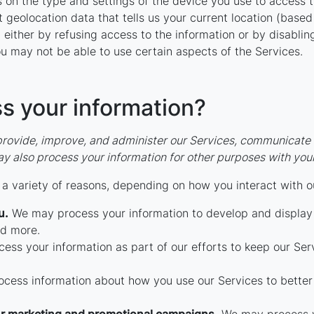
 on the type and settings of the device you use to access 
 geolocation data that tells us your current location (based
n either by refusing access to the information or by disabli
u may not be able to use certain aspects of the Services.
s your information?
rovide, improve, and administer our Services, communicate w
y also process your information for other purposes with you
a variety of reasons, depending on how you interact with ou
u.
We may process your information to develop and display 
nd more.
ss your information as part of our efforts to keep our Serv
ess information about how you use our Services to better