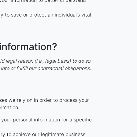
ur information to better understand
o save or protect an individual’s vital
 information?
legal reason (i.e., legal basis) to do so
to or fulfill our contractual obligations,
es we rely on in order to process your
ormation:
your personal information for a specific
y to achieve our legitimate business