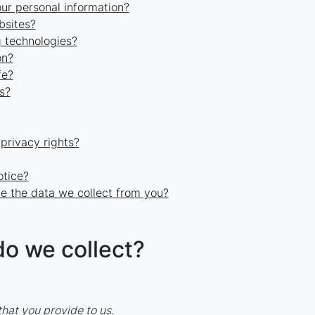
r personal information?
bsites?
g technologies?
on?
fe?
s?
 privacy rights?
otice?
e the data we collect from you?
do we collect?
hat you provide to us.