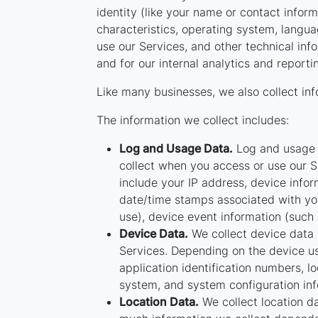
identity (like your name or contact info
characteristics, operating system, langu
use our Services, and other technical info
and for our internal analytics and report
Like many businesses, we also collect inf
The information we collect includes:
Log and Usage Data.
Log and usage d
collect when you access or use our S
include your IP address, device infor
date/time stamps associated with you
use), device event information (such 
Device Data.
We collect device data 
Services. Depending on the device us
application identification numbers, l
system, and system configuration inf
Location Data.
We collect location da