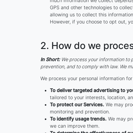
much information we collect depends
GPS and other technologies to collect
allowing us to collect this informatio
However, if you choose to opt out, yo
2. How do we proces
In Short:
We process your information to p
prevention, and to comply with law. We ma
We process your personal information for 
To deliver targeted advertising to yo
tailored to your interests, location, a
To protect our Services.
We may proce
monitoring and prevention.
To identify usage trends.
We may proc
we can improve them.