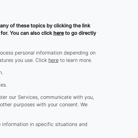
ny of these topics by clicking the link
for. You can also click
here
to go directly
rocess personal information depending on
atures you use. Click
here
to learn more.
n.
es.
ter our Services, communicate with you,
 other purposes with your consent. We
nformation in specific situations and