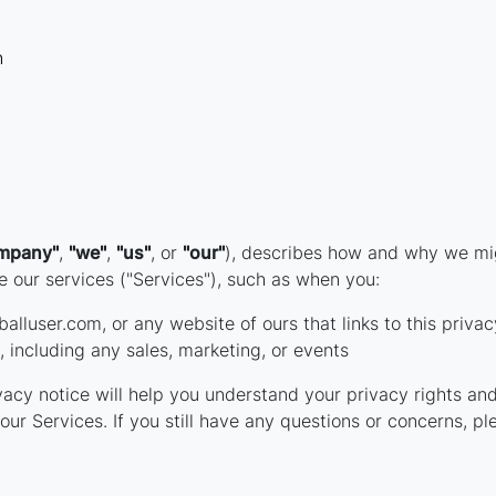
n
mpany"
,
"we"
,
"us"
, or
"our"
), describes how and why we migh
 our services ("Services"), such as when you:
alluser.com, or any website of ours that links to this privac
 including any sales, marketing, or events
acy notice will help you understand your privacy rights and
our Services. If you still have any questions or concerns, pl