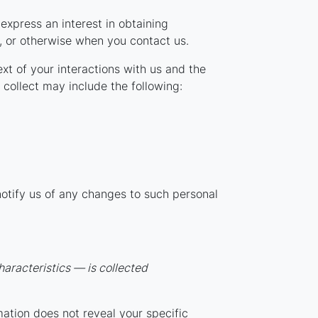
express an interest in obtaining
s, or otherwise when you contact us.
xt of your interactions with us and the
collect may include the following:
notify us of any changes to such personal
aracteristics — is collected
mation does not reveal your specific