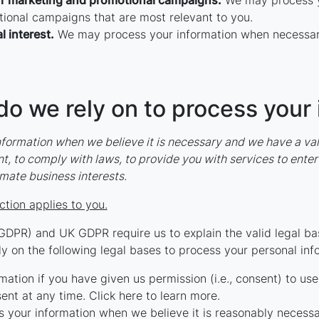
ur marketing and promotional campaigns.
We may process yo
ional campaigns that are most relevant to you.
l interest.
We may process your information when necessary t
do we rely on to process your
ormation when we believe it is necessary and we have a valid 
, to comply with laws, to provide you with services to enter in
itimate business interests.
ction applies to you.
GDPR) and UK GDPR require us to explain the valid legal bas
y on the following legal bases to process your personal inf
tion if you have given us permission (i.e., consent) to use 
nt at any time. Click here to learn more.
your information when we believe it is reasonably necessar