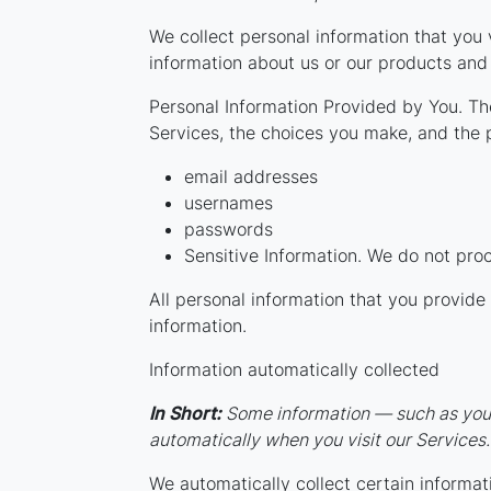
We collect personal information that you 
information about us or our products and 
Personal Information Provided by You. The
Services, the choices you make, and the 
email addresses
usernames
passwords
Sensitive Information. We do not proc
All personal information that you provid
information.
Information automatically collected
In Short:
Some information — such as your 
automatically when you visit our Services.
We automatically collect certain informati