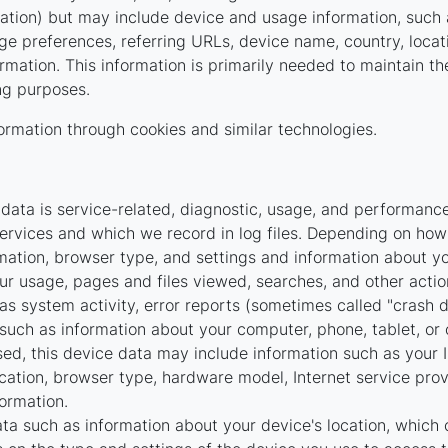
rmation) but may include device and usage information, such
age preferences, referring URLs, device name, country, loc
rmation. This information is primarily needed to maintain th
ing purposes.
ormation through cookies and similar technologies.
ata is service-related, diagnostic, usage, and performance
ervices and which we record in log files. Depending on how 
mation, browser type, and settings and information about you
r usage, pages and files viewed, searches, and other actio
as system activity, error reports (sometimes called "crash 
such as information about your computer, phone, tablet, or 
ed, this device data may include information such as your I
ocation, browser type, hardware model, Internet service prov
ormation.
ta such as information about your device's location, which 