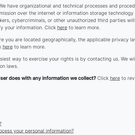
e have organizational and technical processes and procedu
smission over the internet or information storage technolog
rs, cybercriminals, or other unauthorized third parties will
fy your information. Click
here
to learn more.
 you are located geographically, the applicable privacy l
ck
here
to learn more.
iest way to exercise your rights is by contacting us. We wi
on laws.
ser does with any information we collect?
Click
here
to revi
?
ocess your personal information?