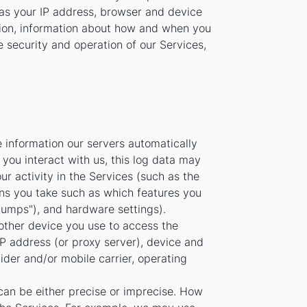
 as your IP address, browser and device
ation, information about how and when you
e security and operation of our Services,
 information our servers automatically
you interact with us, this log data may
r activity in the Services (such as the
ns you take such as which features you
dumps"), and hardware settings).
other device you use to access the
P address (or proxy server), device and
ider and/or mobile carrier, operating
can be either precise or imprecise. How