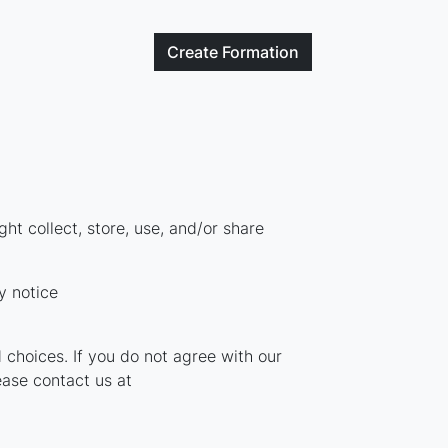
Create
Formation
t collect, store, use, and/or share
y notice
 choices. If you do not agree with our
ease contact us at