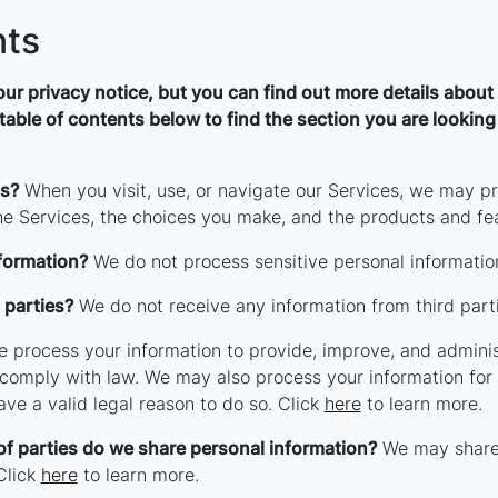
nts
r privacy notice, but you can find out more details about a
table of contents below to find the section you are looking 
ss?
When you visit, use, or navigate our Services, we may p
he Services, the choices you make, and the products and fe
formation?
We do not process sensitive personal informatio
 parties?
We do not receive any information from third parti
 process your information to provide, improve, and adminis
o comply with law. We may also process your information for
ve a valid legal reason to do so. Click
here
to learn more.
of parties do we share personal information?
We may share i
 Click
here
to learn more.