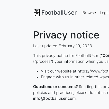
FootballUser
Browse
Logi
Privacy notice
Last updated February 19, 2023
This privacy notice for FootballUser (
"Co
("process") your information when you use
Visit our website at https://www.footb
Engage with us in other related ways,
Questions or concerns?
Reading this priv
policies and practices, please do not use 
info
@
footballuser
.com
.