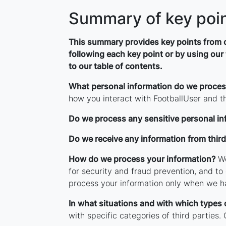
Summary of key poi
This summary provides key points from ou
following each key point or by using our 
to our table of contents.
What personal information do we proce
how you interact with FootballUser and t
Do we process any sensitive personal in
Do we receive any information from third
How do we process your information?
We
for security and fraud prevention, and t
process your information only when we ha
In what situations and with which types 
with specific categories of third parties.