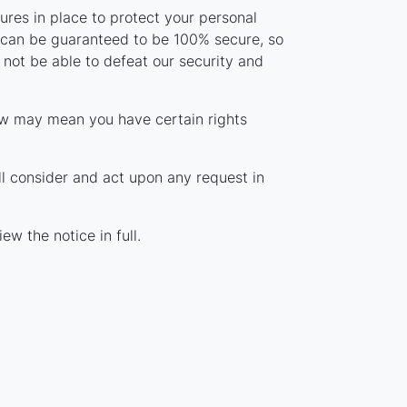
res in place to protect your personal
y can be guaranteed to be 100% secure, so
 not be able to defeat our security and
aw may mean you have certain rights
ll consider and act upon any request in
ew the notice in full.