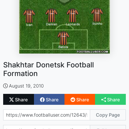
Shakhtar Donetsk Football
Formation
August 19, 2010
Share
Share
Share
Share
Copy Page