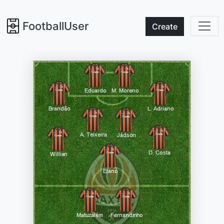
FootballUser
Create