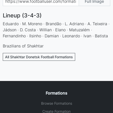
Full Image
Lineup (3-4-3)
Eduardo · M. Moreno · Brandão · L. Adriano · A. Teixeira ·
Jádson · D. Costa · Willian · Elano · Matuzalém ·
Fernandinho · Ilsinho · Damian · Leonardo · Ivan · Batista
Brazilians of Shakhtar
All Shakhtar Donetsk Football Formations
Formations
Browse Formations
Create Formation