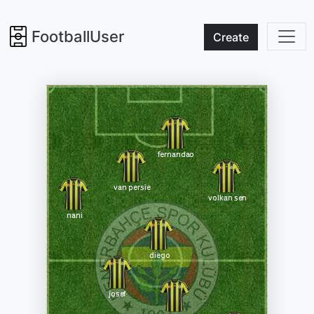
FootballUser
Create