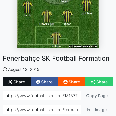
Fenerbahçe SK Football Formation
August 13, 2015
Share
Share
Share
Share
Copy Page
Full Image