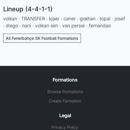
Lineup (4-4-1-1)
volkan · TRANSFER · kjaer · caner · gokhan · topal · josef
· diego · nani · volkan sen · van persie · fernandao
All Fenerbahçe SK Football Formations
Formations
Browse Formations
Create Formation
Legal
Privacy Policy