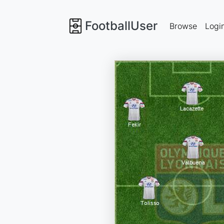
FootballUser
Browse
Logi