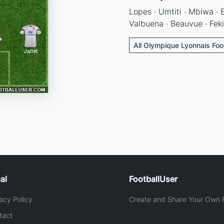
Lopes · Umtiti · Mbiwa · B
Valbuena · Beauvue · Feki
All Olympique Lyonnais Foo
al
FootballUser
acy Policy
Create and Share Your Own F
tact