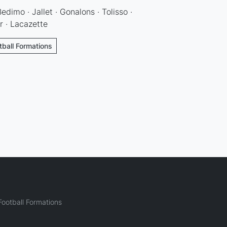
edimo · Jallet · Gonalons · Tolisso ·
r · Lacazette
tball Formations
ootball Formations