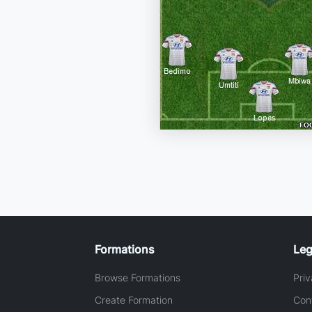
Formations
Leg
Browse Formations
Priv
Create Formation
Con