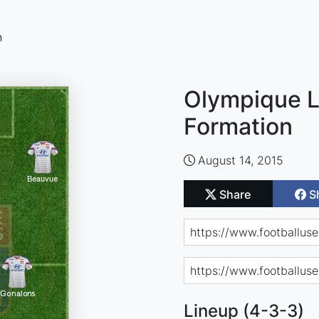
n
Olympique L
Formation
August 14, 2015
Share
S
Lineup (4-3-3)