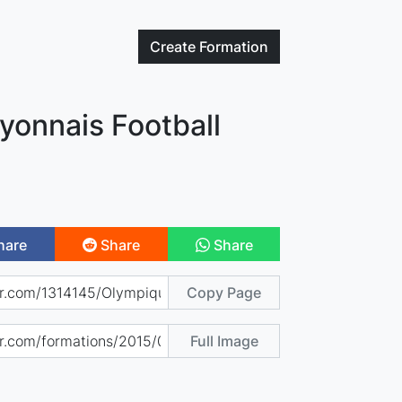
Create
Formation
yonnais Football
hare
Share
Share
Copy Page
Full Image