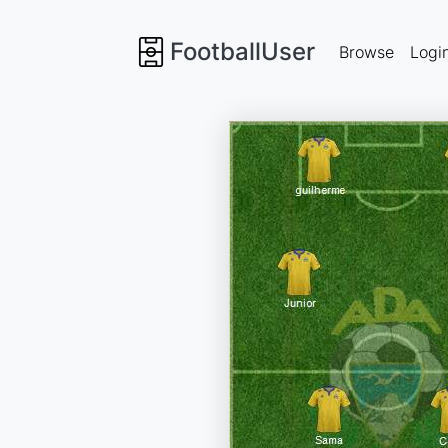
FootballUser
Browse
Logi