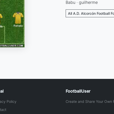
Babu · guilherme
All A.D. Alcorcón Football 
al
FootballUser
acy Policy
Create and Share Your Own F
tact