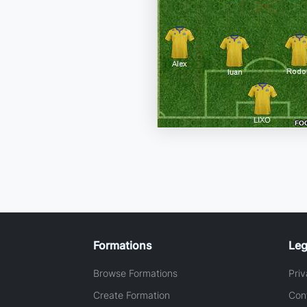
Formations
Leg
Browse Formations
Priv
Create Formation
Con