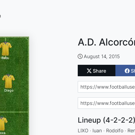
n
A.D. Alcorcó
August 14, 2015
Share
S
Lineup (4-2-2-2
LIXO · luan · Rodolfo · Re