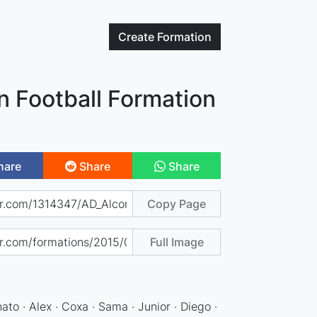
Create
Formation
n Football Formation
hare
Share
Share
Copy Page
Full Image
)
nato · Alex · Coxa · Sama · Junior · Diego ·