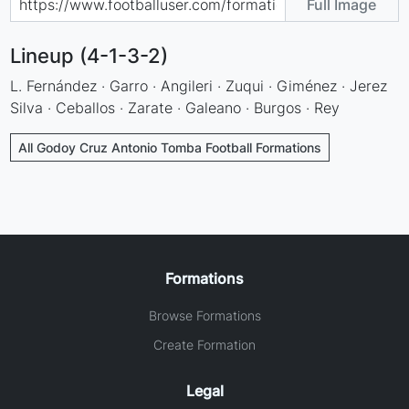
Full Image
Lineup (4-1-3-2)
L. Fernández · Garro · Angileri · Zuqui · Giménez · Jerez
Silva · Ceballos · Zarate · Galeano · Burgos · Rey
All Godoy Cruz Antonio Tomba Football Formations
Formations
Browse Formations
Create Formation
Legal