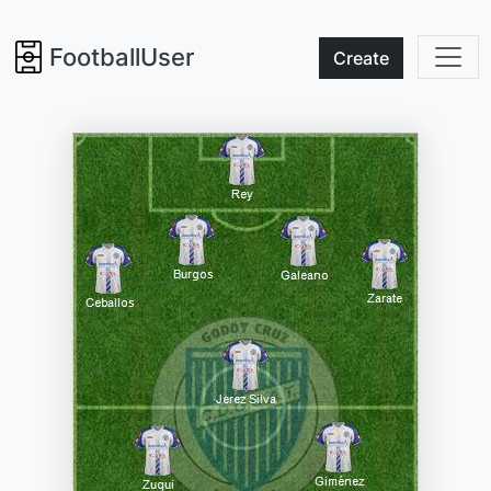
FootballUser
Create