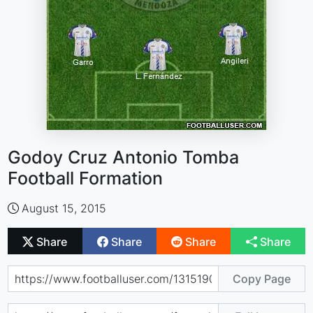
Godoy Cruz Antonio Tomba
Football Formation
August 15, 2015
Share
Share
Share
Share
Copy Page