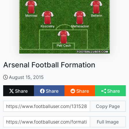
Arsenal Football Formation
August 15, 2015
Share
Share
Share
Share
Copy Page
Full Image