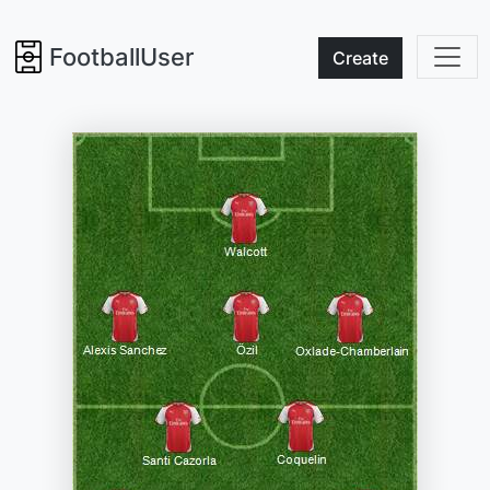
FootballUser
Create