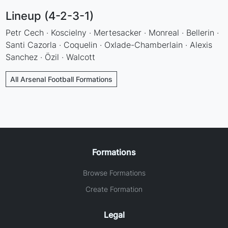
Lineup (4-2-3-1)
Petr Cech · Koscielny · Mertesacker · Monreal · Bellerin ·
Santi Cazorla · Coquelin · Oxlade-Chamberlain · Alexis
Sanchez · Özil · Walcott
All Arsenal Football Formations
Formations
Browse Formations
Create Formation
Legal