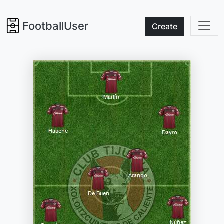
FootballUser
Create