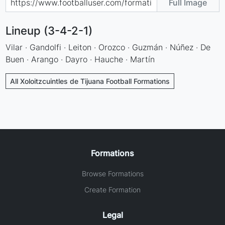
Full Image
Lineup (3-4-2-1)
Vilar · Gandolfi · Leiton · Orozco · Guzmán · Núñez · De
Buen · Arango · Dayro · Hauche · Martín
All Xoloitzcuintles de Tijuana Football Formations
Formations
Browse Formations
Create Formation
Legal