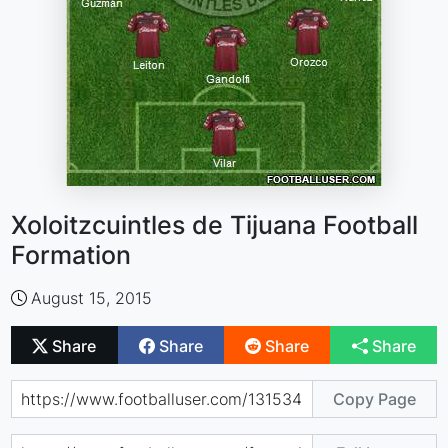
Xoloitzcuintles de Tijuana Football
Formation
August 15, 2015
Share
Share
Share
Share
Copy Page