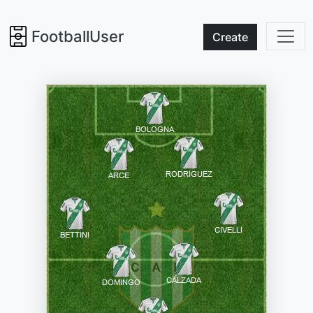
FootballUser
Create