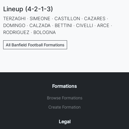
Lineup (4-2-1-3)
TERZAGHI · SIMEONE · CASTILLON · CAZARES ·
DOMINGO · CALZADA · BETTINI · CIVELLI · ARCE ·
RODRIGUEZ · BOLOGNA
All Banfield Football Formations
Formations
Browse Formations
Create Formation
Legal