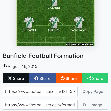
Banfield Football Formation
August 16, 2015
Share
Share
Share
Share
Copy Page
Full Image