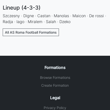
Lineup (4-3-3)
Szczesny · Digne · Castan · Manolas · Maicon · De rossi ·
Radja · Iago · Miralem · Salah · Dzeko
All AS Roma Football Formations
Formations
Browse Formations
Create Formation
Legal
Privacy Policy