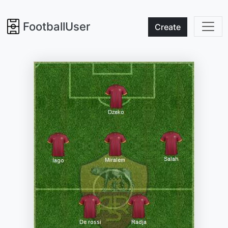
FootballUser
Create