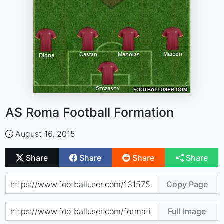
AS Roma Football Formation
August 16, 2015
Share
Share
Share
Share
Copy Page
Full Image