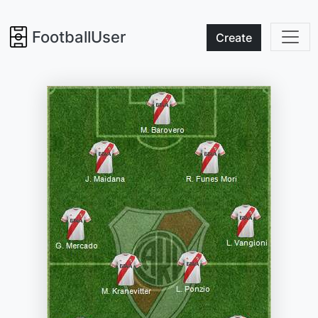
FootballUser
Create