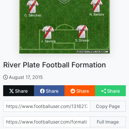
River Plate Football Formation
August 17, 2015
Share
Share
Share
Share
Copy Page
Full Image