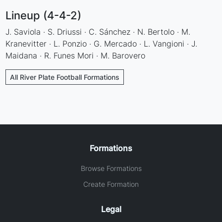
Lineup (4-4-2)
J. Saviola · S. Driussi · C. Sánchez · N. Bertolo · M.
Kranevitter · L. Ponzio · G. Mercado · L. Vangioni · J.
Maidana · R. Funes Mori · M. Barovero
All River Plate Football Formations
Formations
Browse Formations
Create Formation
Legal