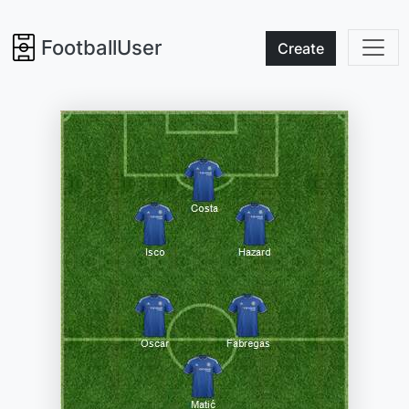
FootballUser
Create