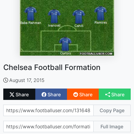
Chelsea Football Formation
August 17, 2015
Share
Share
Share
Share
Copy Page
Full Image