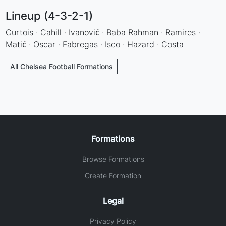
Lineup (4-3-2-1)
Curtois · Cahill · Ivanović · Baba Rahman · Ramires ·
Matić · Oscar · Fabregas · Isco · Hazard · Costa
All Chelsea Football Formations
Formations
Browse Formations
Create Formation
Legal
Privacy Policy