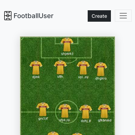
FootballUser
Create