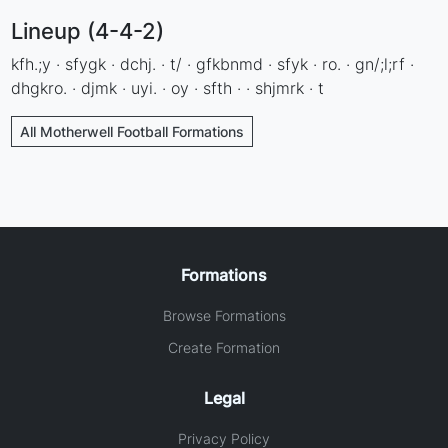
Lineup (4-4-2)
kfh.;y · sfygk · dchj. · t/ · gfkbnmd · sfyk · ro. · gn/;l;rf ·
dhgkro. · djmk · uyi. · oy · sfth · · shjmrk · t
All Motherwell Football Formations
Formations
Browse Formations
Create Formation
Legal
Privacy Policy