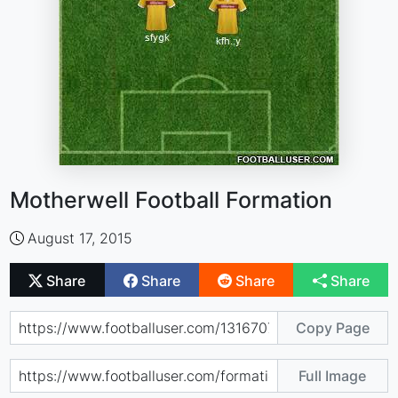
Motherwell Football Formation
August 17, 2015
Share
Share
Share
Share
Copy Page
Full Image