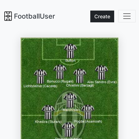
FootballUser
Create