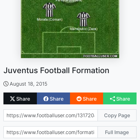
Juventus Football Formation
August 18, 2015
Share
Share
Share
Share
Copy Page
Full Image