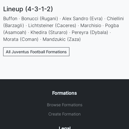
Lineup (4-3-1-2)
Buffon · Bonucci (Rugani) · Alex Sandro (Evra) · Chiellini
(Barzagli) · Lichtsteiner (Caceres) · Marchisio · Pogba
(Asamoah) · Khedira (Sturaro) · Pereyra (Dybala) ·
Morata (Coman) · Mandzukic (Zaza)
All Juventus Football Formations
Formations
Browse Formations
Create Formation
Legal