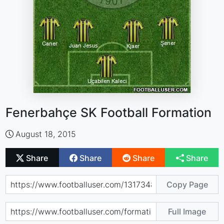
Fenerbahçe SK Football Formation
August 18, 2015
Share
Share
Share
Share
Copy Page
Full Image