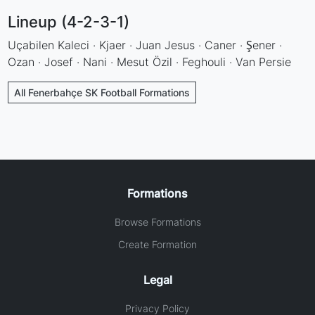
Lineup (4-2-3-1)
Uçabilen Kaleci · Kjaer · Juan Jesus · Caner · Şener ·
Ozan · Josef · Nani · Mesut Özil · Feghouli · Van Persie
All Fenerbahçe SK Football Formations
Formations
Browse Formations
Create Formation
Legal
Privacy Policy