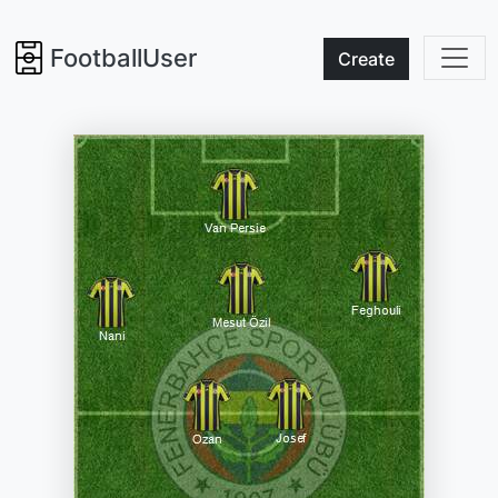
FootballUser
Create