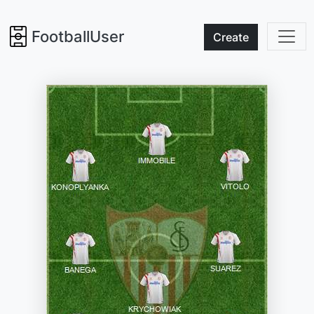
FootballUser
Create