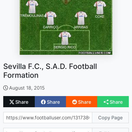
Sevilla F.C., S.A.D. Football
Formation
August 18, 2015
Share
Share
Share
Share
Copy Page