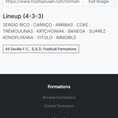
Full Image
Lineup (4-3-3)
SERGIO RICO · CARRIÇO · ARRIBAS · COKE ·
TRÉMOULINAS · KRYCHOWIAK · BANEGA · SUAREZ ·
KONOPLYANKA · VITOLO · IMMOBILE
All Sevilla F.C., S.A.D. Football Formations
Formations
Browse Formations
Create Formation