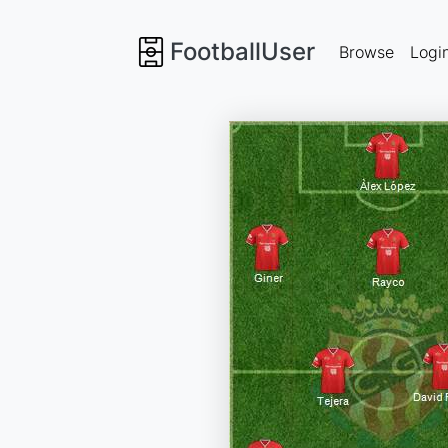
FootballUser
Browse
Logi