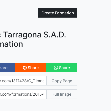
Create
Formation
 Tarragona S.A.D.
mation
hare
Share
Share
Copy Page
Full Image