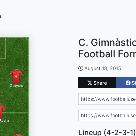
n
C. Gimnàstic
Football For
August 18, 2015
Share
S
Lineup (4-2-3-1)