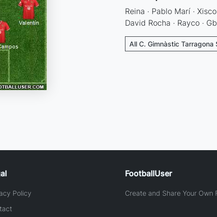
Reina · Pablo Marí · Xisco
David Rocha · Rayco · Gb
All C. Gimnàstic Tarragona 
al
FootballUser
acy Policy
Create and Share Your Own F
tact