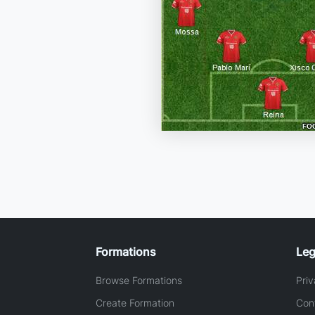
Formations
Leg
Browse Formations
Priv
Create Formation
Con