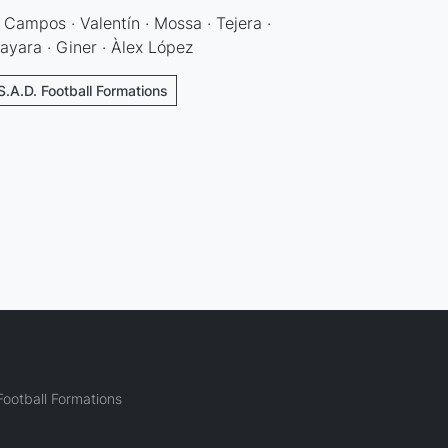
 Campos · Valentín · Mossa · Tejera ·
ayara · Giner · Àlex López
S.A.D. Football Formations
ootball Formations