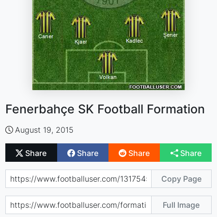
Fenerbahçe SK Football Formation
August 19, 2015
Share
Share
Share
Share
Copy Page
Full Image