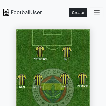
FootballUser
Create