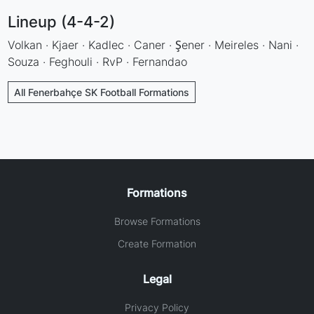
Lineup (4-4-2)
Volkan · Kjaer · Kadlec · Caner · Şener · Meireles · Nani ·
Souza · Feghouli · RvP · Fernandao
All Fenerbahçe SK Football Formations
Formations
Browse Formations
Create Formation
Legal
Privacy Policy