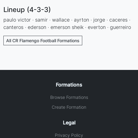
Lineup (4-3-3)
paulo victor · samir · wallace · ayrton · jorge · caceres ·
canteros · ederson · emerson sheik · everton · guerreiro
All CR Flamengo Football Formations
Formations
Browse Formations
Create Formation
Legal
Privacy Policy