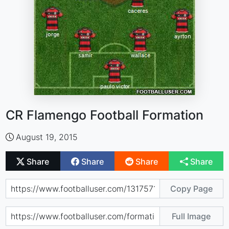
CR Flamengo Football Formation
August 19, 2015
Share
Share
Share
Share
Copy Page
Full Image