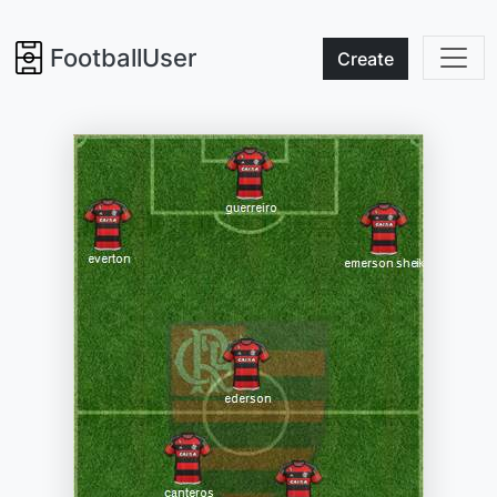
FootballUser
Create