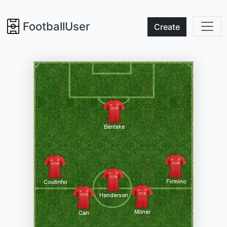
FootballUser
Create