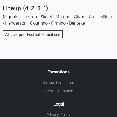
Lineup (4-2-3-1)
Mignolet · Lovren · Skrtel · Moreno · Clyne · Can · Milner
· Henderson · Coutinho · Firmino · Benteke
All Liverpool Football Formations
Formations
Browse Formations
Create Formation
Legal
Privacy Policy