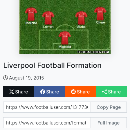
Liverpool Football Formation
August 19, 2015
Share
Share
Share
Share
Copy Page
Full Image