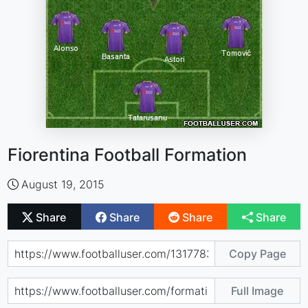
Fiorentina Football Formation
August 19, 2015
Share
Share
Share
Share
Copy Page
Full Image