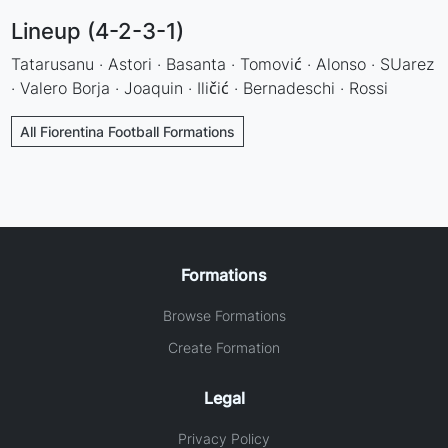
Lineup (4-2-3-1)
Tatarusanu · Astori · Basanta · Tomović · Alonso · SUarez
· Valero Borja · Joaquin · Iličić · Bernadeschi · Rossi
All Fiorentina Football Formations
Formations
Browse Formations
Create Formation
Legal
Privacy Policy