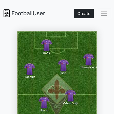
FootballUser
Create