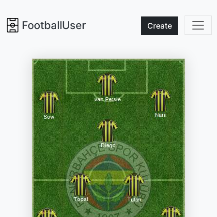
FootballUser
Create