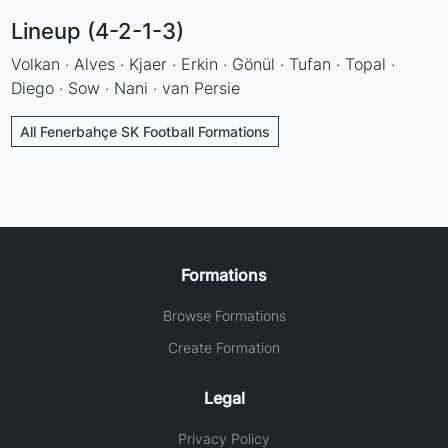
Lineup (4-2-1-3)
Volkan · Alves · Kjaer · Erkin · Gönül · Tufan · Topal ·
Diego · Sow · Nani · van Persie
All Fenerbahçe SK Football Formations
Formations
Browse Formations
Create Formation
Legal
Privacy Policy