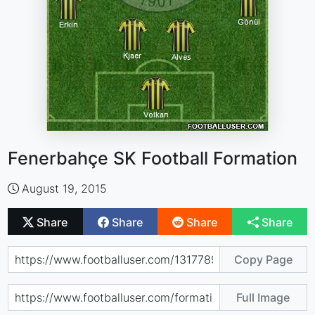
Fenerbahçe SK Football Formation
August 19, 2015
Share
Share
Share
Share
Copy Page
Full Image