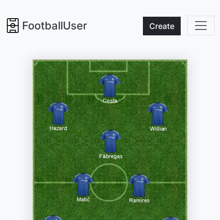
FootballUser
Create