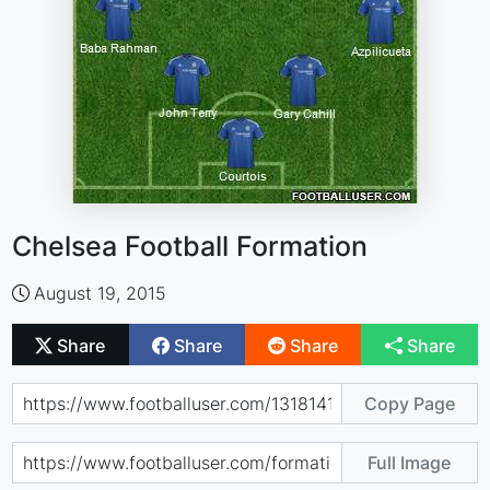
Chelsea Football Formation
August 19, 2015
Share
Share
Share
Share
Copy Page
Full Image