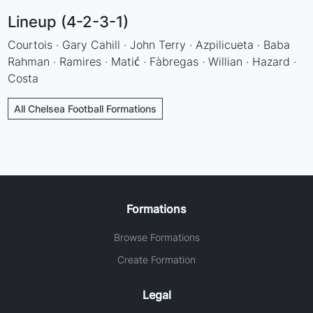
Lineup (4-2-3-1)
Courtois · Gary Cahill · John Terry · Azpilicueta · Baba
Rahman · Ramires · Matić · Fàbregas · Willian · Hazard ·
Costa
All Chelsea Football Formations
Formations
Browse Formations
Create Formation
Legal