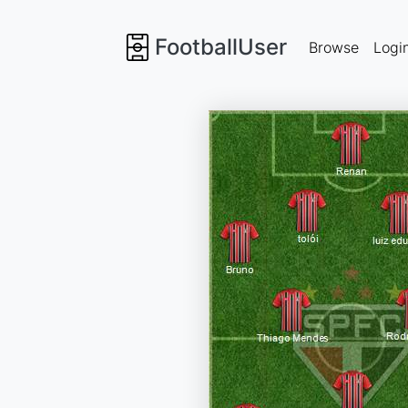
FootballUser
Browse
Logi