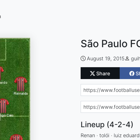
n
São Paulo F
August 19, 2015
gui
Share
S
Lineup (4-2-4)
Renan · tolói · luiz eduar