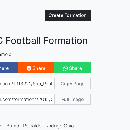
Create
Formation
C Football Formation
hmelo
hare
Share
Share
Copy Page
Full Image
do · Bruno · Reinaldo · Rodrigo Caio ·