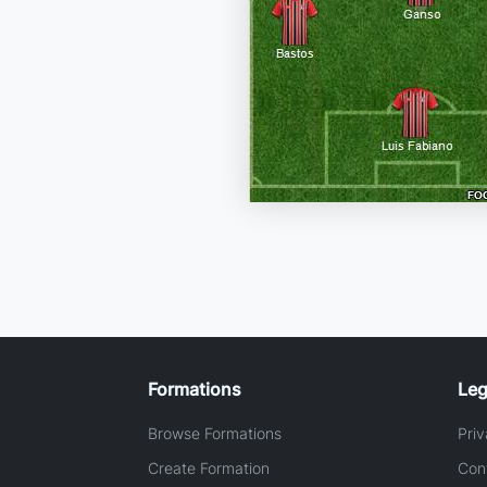
Formations
Leg
Browse Formations
Priv
Create Formation
Con