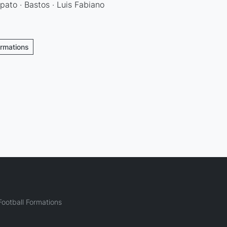
ato · Bastos · Luis Fabiano
ormations
ootball Formations