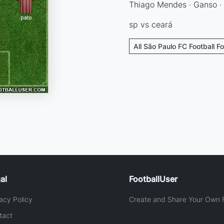
Thiago Mendes · Ganso · p
sp vs ceará
All São Paulo FC Football F
al
FootballUser
acy Policy
Create and Share Your Own F
tact