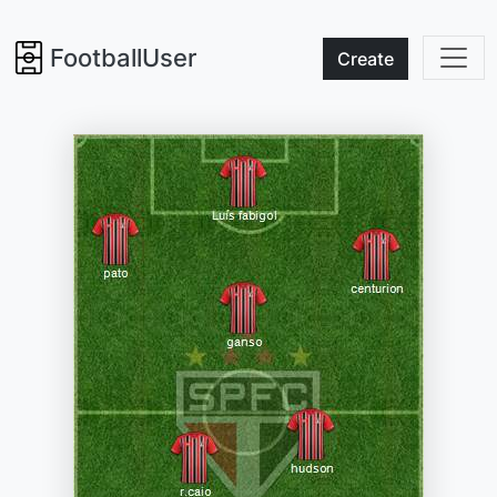
FootballUser
Create