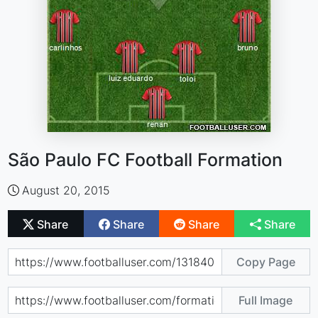
São Paulo FC Football Formation
August 20, 2015
Share
Share
Share
Share
Copy Page
Full Image