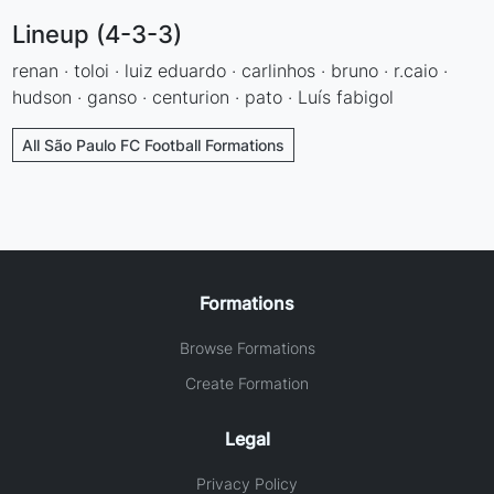
Lineup (4-3-3)
renan · toloi · luiz eduardo · carlinhos · bruno · r.caio ·
hudson · ganso · centurion · pato · Luís fabigol
All São Paulo FC Football Formations
Formations
Browse Formations
Create Formation
Legal
Privacy Policy