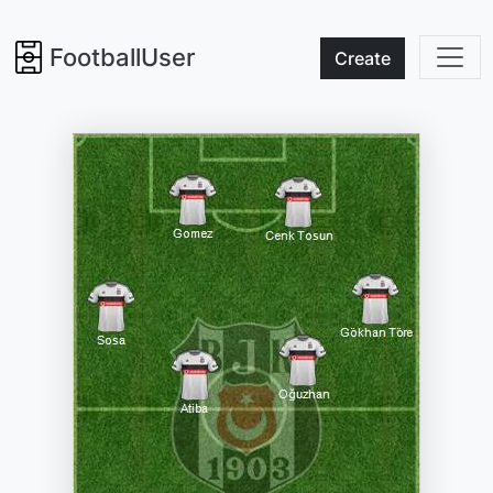
FootballUser
Create