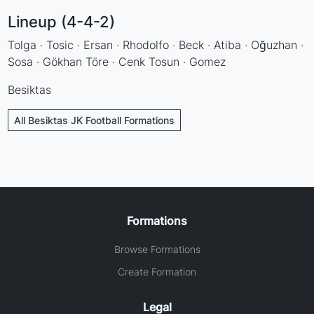
Lineup (4-4-2)
Tolga · Tosic · Ersan · Rhodolfo · Beck · Atiba · Oğuzhan ·
Sosa · Gökhan Töre · Cenk Tosun · Gomez
Besiktas
All Besiktas JK Football Formations
Formations
Browse Formations
Create Formation
Legal