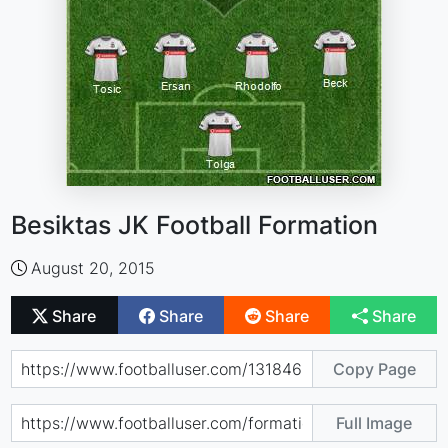
Besiktas JK Football Formation
August 20, 2015
Share
Share
Share
Share
Copy Page
Full Image