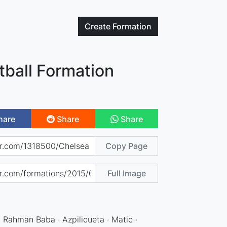
Create
Formation
tball Formation
hare
Share
Share
Copy Page
Full Image
· Rahman Baba · Azpilicueta · Matic ·