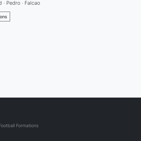
 · Pedro · Falcao
ions
ootball Formations