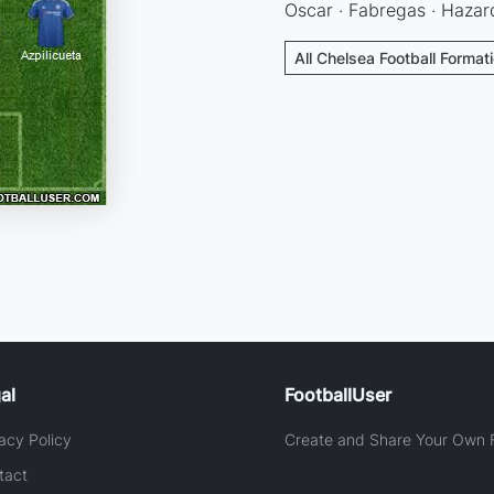
Oscar · Fabregas · Hazard
All Chelsea Football Format
al
FootballUser
acy Policy
Create and Share Your Own F
tact