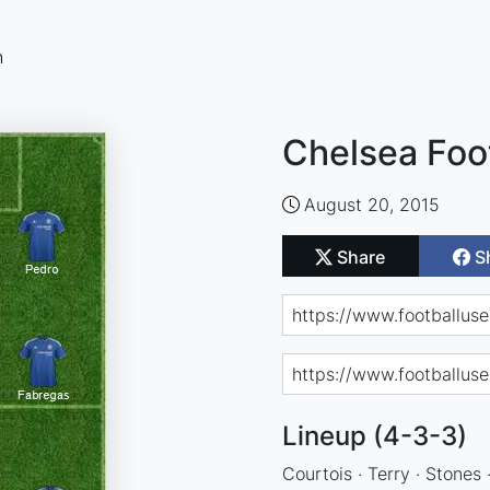
n
Chelsea Foo
August 20, 2015
Share
S
Lineup (4-3-3)
Courtois · Terry · Stones 