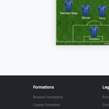
Formations
Leg
Browse Formations
Priv
Create Formation
Con