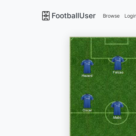
FootballUser
Browse
Logi