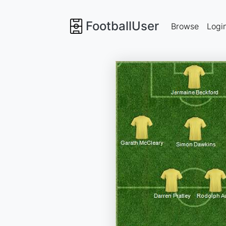
FootballUser
Browse
Logi