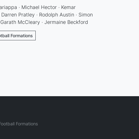
ariappa · Michael Hector · Kemar
Darren Pratley · Rodolph Austin · Simon
 Garath McCleary · Jermaine Beckford
tball Formations
ootball Formations