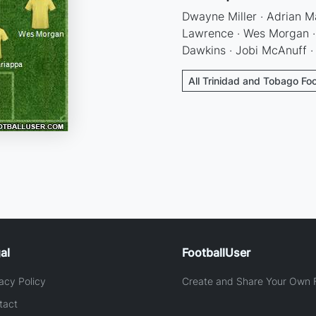
Dwayne Miller · Adrian M
Lawrence · Wes Morgan · 
Dawkins · Jobi McAnuff ·
All Trinidad and Tobago Foo
al
FootballUser
acy Policy
Create and Share Your Own F
tact