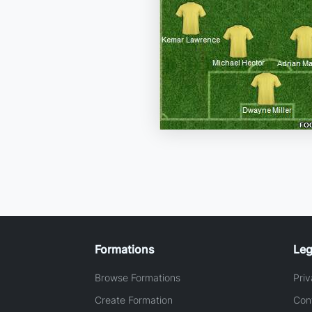
Formations
Leg
Browse Formations
Priv
Create Formation
Con