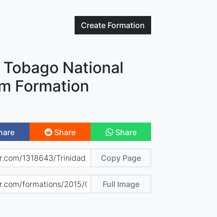
Create
Formation
d Tobago National
am Formation
hare
Share
Share
Copy Page
Full Image