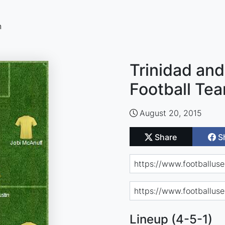
n
Trinidad an
Football Te
August 20, 2015
Share
S
Lineup (4-5-1)