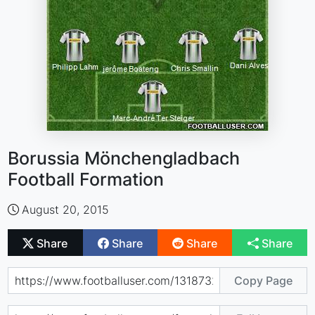
Borussia Mönchengladbach
Football Formation
August 20, 2015
Share
Share
Share
Share
Copy Page