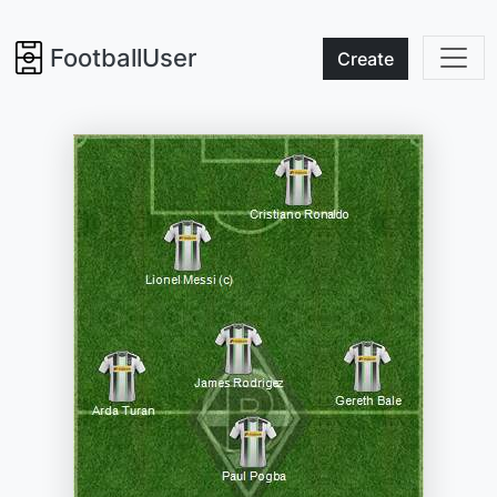
FootballUser
Create