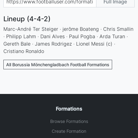
Full Image
Lineup (4-4-2)
Marc-André Ter Steiger · jerôme Boateng · Chris Smallin
· Philipp Lahm · Dani Alves · Paul Pogba · Arda Turan ·
Gereth Bale · James Rodrigez · Lionel Messi (c) ·
Cristiano Ronaldo
All Borussia Mönchengladbach Football Formations
Formations
Browse Formations
Create Formation