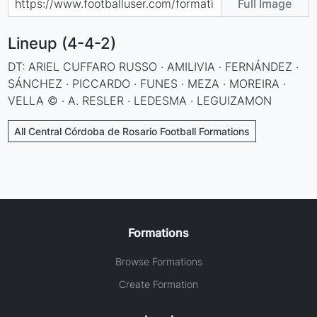
Full Image
Lineup (4-4-2)
DT: ARIEL CUFFARO RUSSO · AMILIVIA · FERNÁNDEZ ·
SÁNCHEZ · PICCARDO · FUNES · MEZA · MOREIRA ·
VELLA © · A. RESLER · LEDESMA · LEGUIZAMON
All Central Córdoba de Rosario Football Formations
Formations
Browse Formations
Create Formation