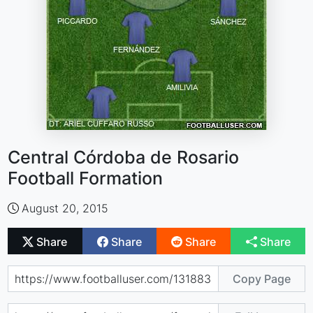
Central Córdoba de Rosario
Football Formation
August 20, 2015
Share
Share
Share
Share
Copy Page