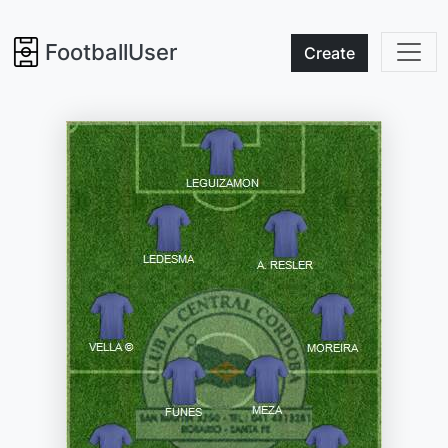
FootballUser
Create