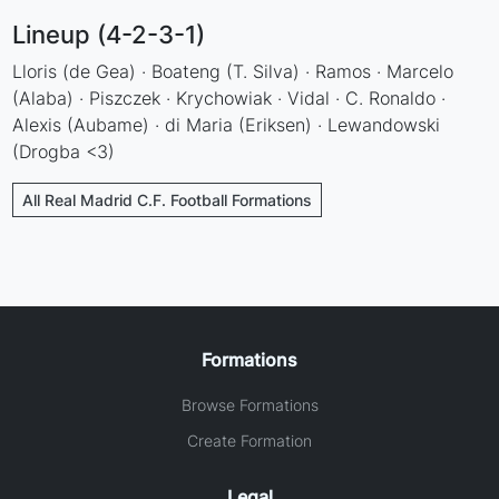
Lineup (4-2-3-1)
Lloris (de Gea) · Boateng (T. Silva) · Ramos · Marcelo
(Alaba) · Piszczek · Krychowiak · Vidal · C. Ronaldo ·
Alexis (Aubame) · di Maria (Eriksen) · Lewandowski
(Drogba <3)
All Real Madrid C.F. Football Formations
Formations
Browse Formations
Create Formation
Legal