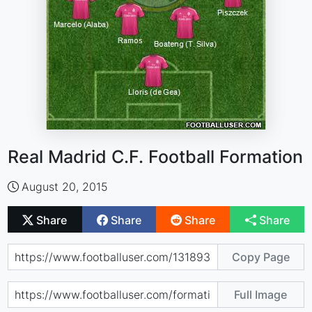
Real Madrid C.F. Football Formation
August 20, 2015
Share
Share
Share
Share
Copy Page
Full Image