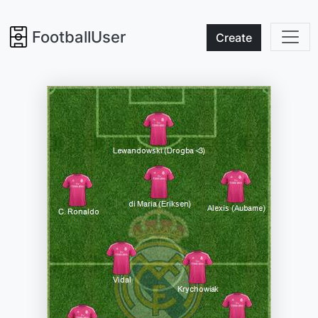
FootballUser
Create