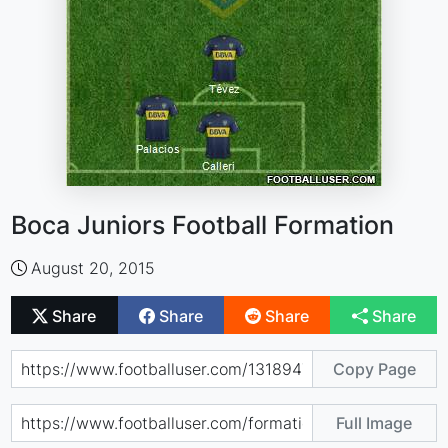
Boca Juniors Football Formation
August 20, 2015
Share
Share
Share
Share
Copy Page
Full Image