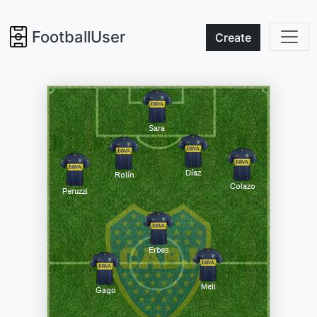
FootballUser
Create