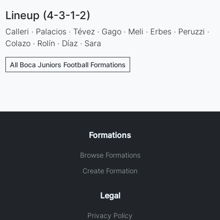
Lineup (4-3-1-2)
Calleri · Palacios · Tévez · Gago · Meli · Erbes · Peruzzi ·
Colazo · Rolín · Díaz · Sara
All Boca Juniors Football Formations
Formations
Browse Formations
Create Formation
Legal
Privacy Policy