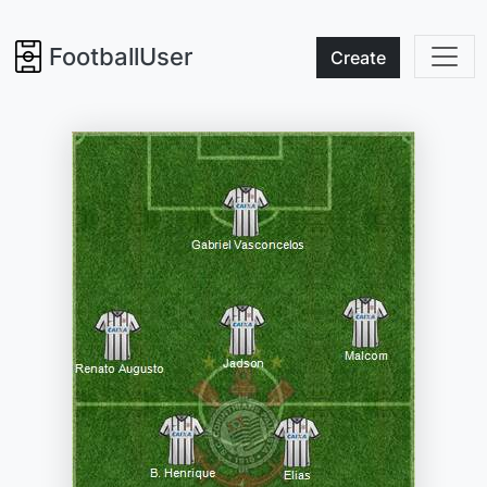
FootballUser
Create