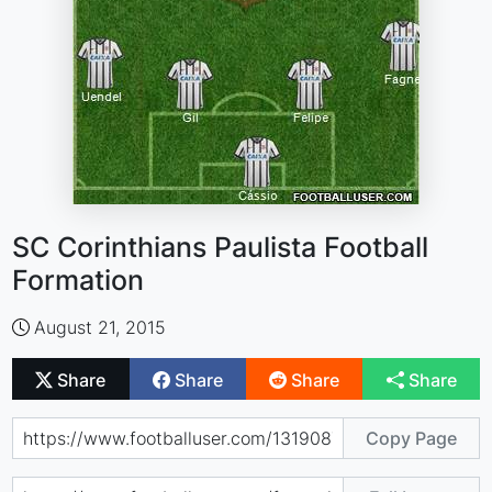
SC Corinthians Paulista Football
Formation
August 21, 2015
Share
Share
Share
Share
Copy Page