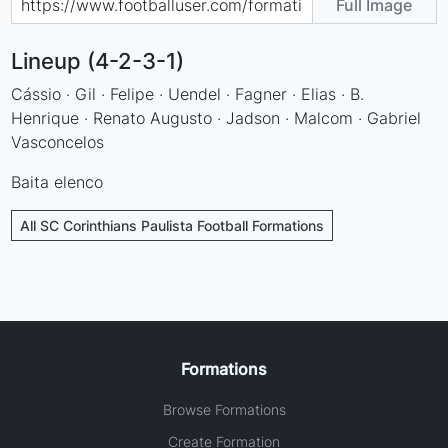
Full Image
Lineup (4-2-3-1)
Cássio · Gil · Felipe · Uendel · Fagner · Elias · B.
Henrique · Renato Augusto · Jadson · Malcom · Gabriel
Vasconcelos
Baita elenco
All SC Corinthians Paulista Football Formations
Formations
Browse Formations
Create Formation