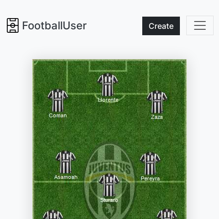
FootballUser
Create