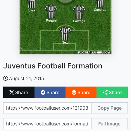
Juventus Football Formation
August 21, 2015
Share
Share
Share
Share
Copy Page
Full Image