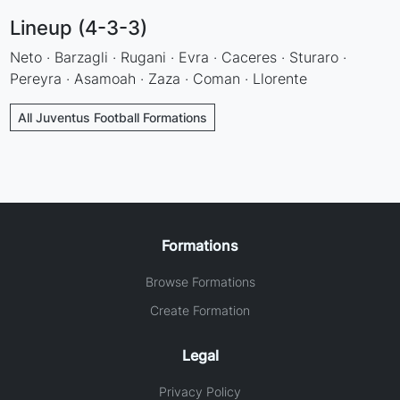
Lineup (4-3-3)
Neto · Barzagli · Rugani · Evra · Caceres · Sturaro ·
Pereyra · Asamoah · Zaza · Coman · Llorente
All Juventus Football Formations
Formations
Browse Formations
Create Formation
Legal
Privacy Policy