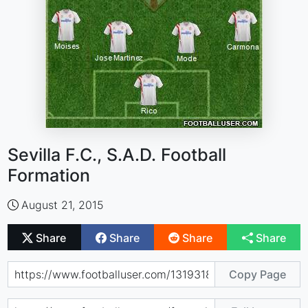
Sevilla F.C., S.A.D. Football
Formation
August 21, 2015
Share
Share
Share
Share
Copy Page