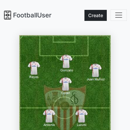
FootballUser
Create