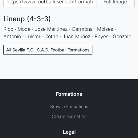
Full Image
Lineup (4-3-3)
Rico · Mode · Jose Martinez · Carmona · Moises ·
Antonio · Luismi · Cotan · Juan Muñoz · Reyes · Gonzalo
All Sevilla F.C., S.A.D. Football Formations
Formations
Browse Formations
Create Formation
Legal