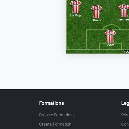
Formations
Leg
Browse Formations
Priv
Create Formation
Con