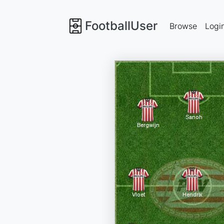
FootballUser
Browse
Logi