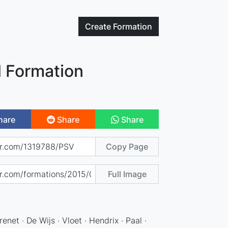
Create
Formation
l Formation
hare
Share
Share
Copy Page
Full Image
enet · De Wijs · Vloet · Hendrix · Paal ·