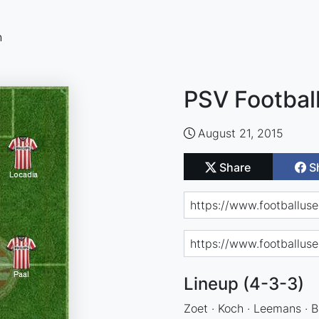
n
PSV Footbal
August 21, 2015
Share
S
Lineup (4-3-3)
Zoet · Koch · Leemans · Br