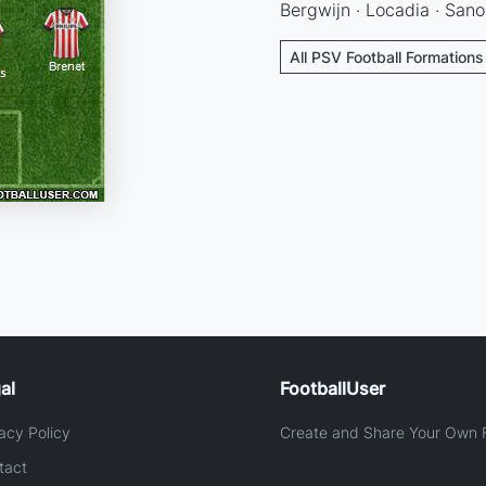
Bergwijn · Locadia · Sano
All PSV Football Formations
al
FootballUser
acy Policy
Create and Share Your Own F
tact