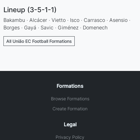
Lineup (3-5-1-1)
Bakambu · Alcácer · Vietto · Isco · Carrasco · Asensio ·
Borges · Gayá · Savic · Giménez · Domenech
All União EC Football Formations
Formations
Browse Formations
Create Formation
Legal
Privacy Policy