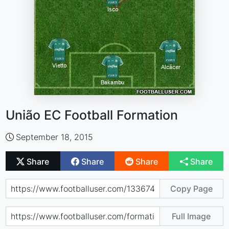
União EC Football Formation
September 18, 2015
Share
Share
Share
Share
Copy Page
Full Image