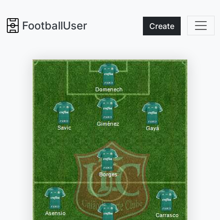
FootballUser
Create