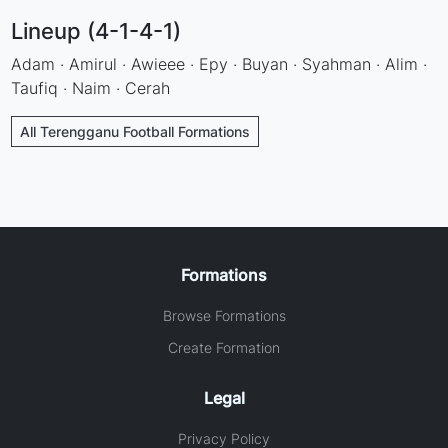
Lineup (4-1-4-1)
Adam · Amirul · Awieee · Epy · Buyan · Syahman · Alim ·
Taufiq · Naim · Cerah
All Terengganu Football Formations
Formations
Browse Formations
Create Formation
Legal
Privacy Policy