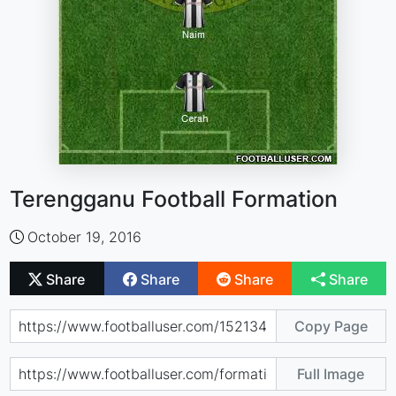
Terengganu Football Formation
October 19, 2016
Share
Share
Share
Share
Copy Page
Full Image