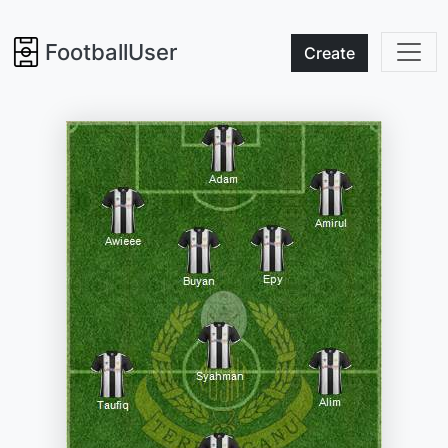
FootballUser
Create