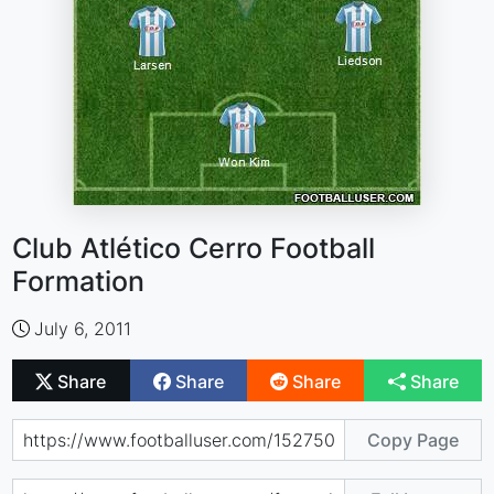
Club Atlético Cerro Football
Formation
July 6, 2011
Share
Share
Share
Share
Copy Page