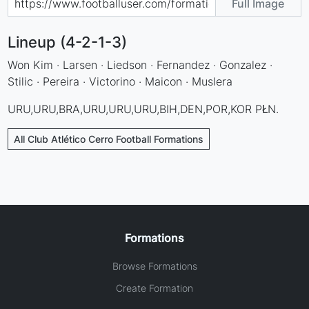
Full Image
Lineup (4-2-1-3)
Won Kim · Larsen · Liedson · Fernandez · Gonzalez ·
Stilic · Pereira · Victorino · Maicon · Muslera
URU,URU,BRA,URU,URU,URU,BIH,DEN,POR,KOR PŁN.
All Club Atlético Cerro Football Formations
Formations
Browse Formations
Create Formation