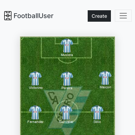
FootballUser
Create