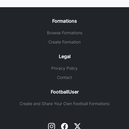
Formations
Browse Formations
Create Formation
Legal
Privacy Policy
Contact
FootballUser
Create and Share Your Own Football Formations