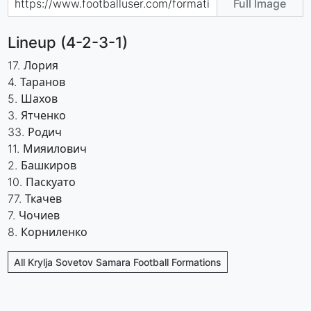
Full Image
Lineup (4-2-3-1)
17. Лория
4. Таранов
5. Шахов
3. Ятченко
33. Родич
11. Мияилович
2. Башкиров
10. Паскуато
77. Ткачев
7. Чочиев
8. Корниленко
All Krylja Sovetov Samara Football Formations