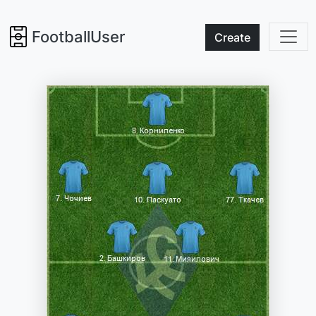
FootballUser
Create