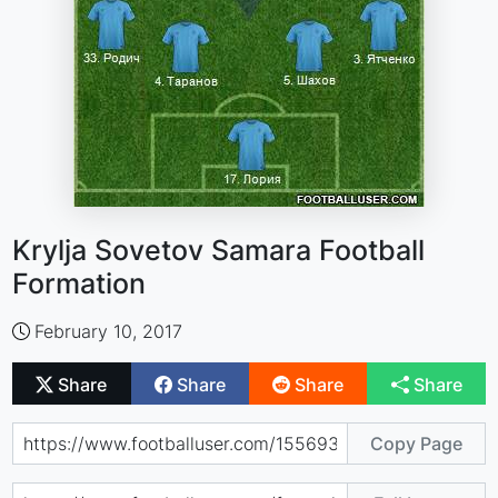
Krylja Sovetov Samara Football
Formation
February 10, 2017
Share
Share
Share
Share
Copy Page