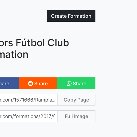
Create
Formation
ors Fútbol Club
mation
hare
Share
Share
Copy Page
Full Image