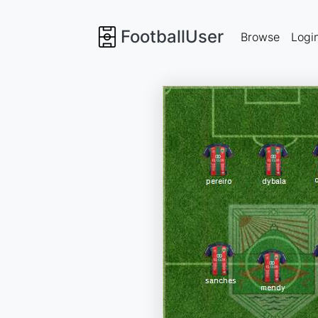
FootballUser
Browse
Logi