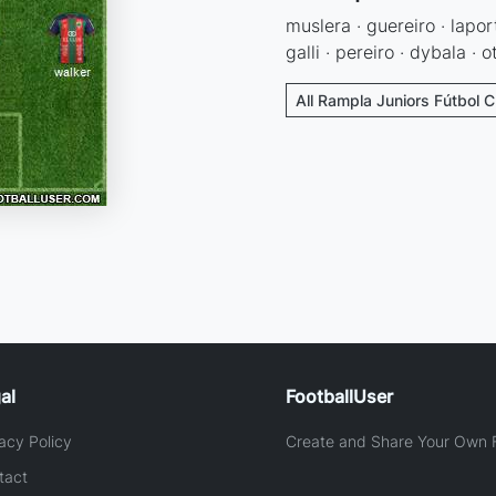
muslera · guereiro · lapor
galli · pereiro · dybala · 
All Rampla Juniors Fútbol C
al
FootballUser
acy Policy
Create and Share Your Own F
tact