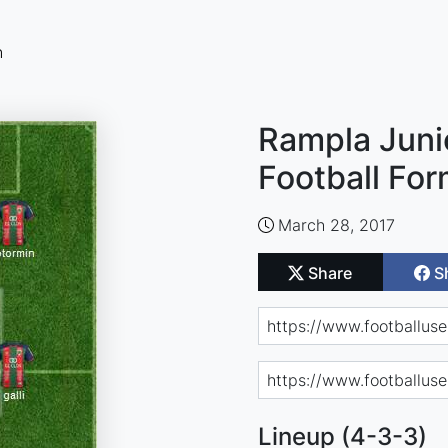
n
Rampla Juni
Football For
March 28, 2017
Share
S
Lineup (4-3-3)