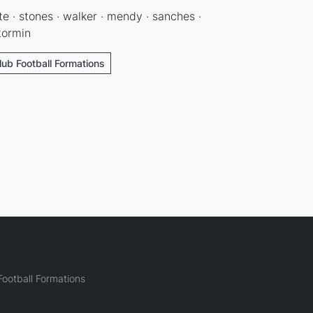
te · stones · walker · mendy · sanches ·
otormin
lub Football Formations
ootball Formations