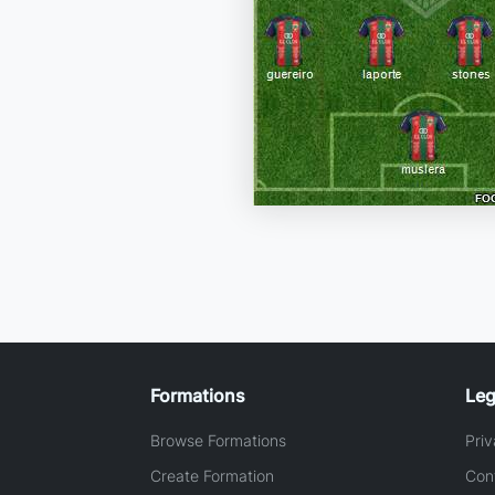
Formations
Leg
Browse Formations
Priv
Create Formation
Con