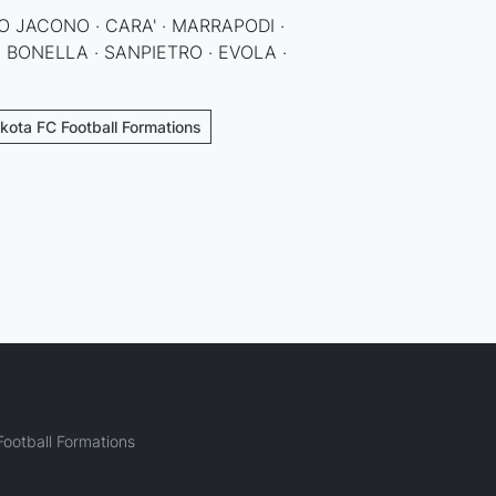
O JACONO · CARA' · MARRAPODI ·
· BONELLA · SANPIETRO · EVOLA ·
kota FC Football Formations
ootball Formations