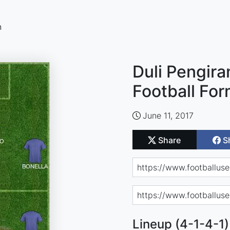
n
Duli Pengir
Football For
June 11, 2017
Share
S
Lineup (4-1-4-1)