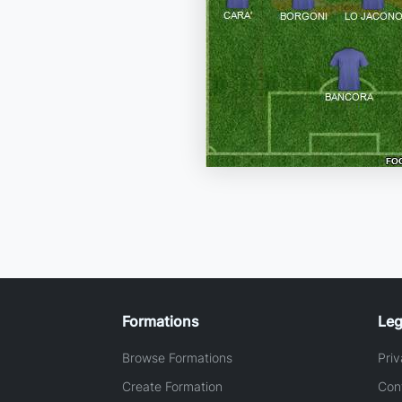
Formations
Leg
Browse Formations
Priv
Create Formation
Con