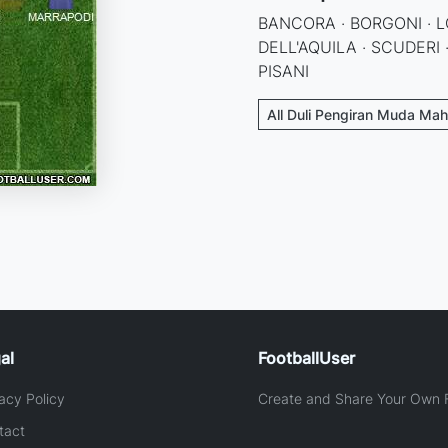
BANCORA · BORGONI · L
DELL'AQUILA · SCUDERI 
PISANI
All Duli Pengiran Muda Mah
al
FootballUser
acy Policy
Create and Share Your Own F
tact