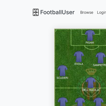
FootballUser
Browse
Logi