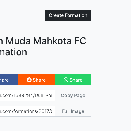
Create
Formation
an Muda Mahkota FC
mation
hare
Share
Share
Copy Page
Full Image