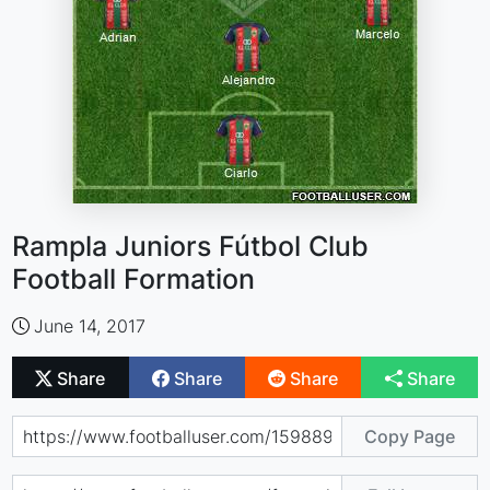
Rampla Juniors Fútbol Club
Football Formation
June 14, 2017
Share
Share
Share
Share
Copy Page