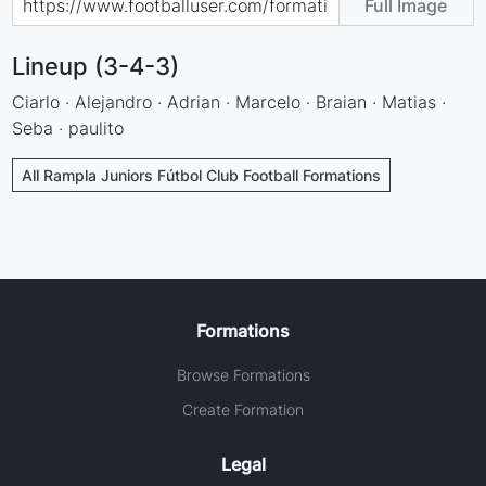
Full Image
Lineup (3-4-3)
Ciarlo · Alejandro · Adrian · Marcelo · Braian · Matias ·
Seba · paulito
All Rampla Juniors Fútbol Club Football Formations
Formations
Browse Formations
Create Formation
Legal