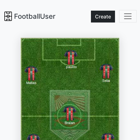
FootballUser
Create