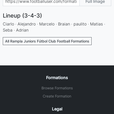
Full Image
Lineup (3-4-3)
Ciarlo · Alejandro · Marcelo · Braian · paulito · Matias ·
Seba · Adrian
All Rampla Juniors Fútbol Club Football Formations
Formations
Browse Formations
Create Formation
Legal