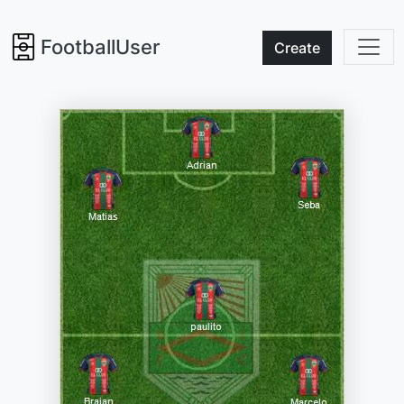
FootballUser
Create