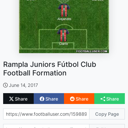
Rampla Juniors Fútbol Club
Football Formation
June 14, 2017
Share
Share
Share
Share
Copy Page