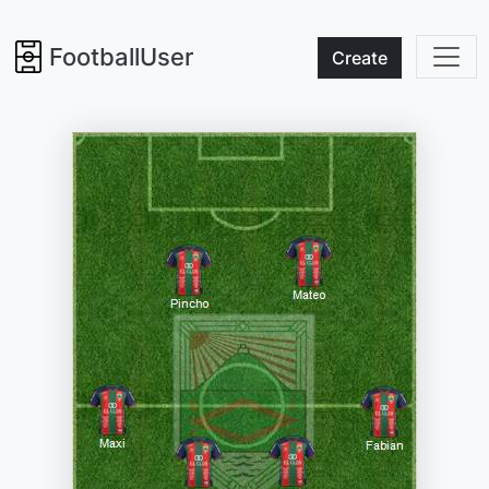
FootballUser
Create