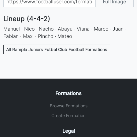
Full Image
Lineup (4-4-2)
Manuel · Nico · Nacho · Abayu · Viana · Marco · Juan ·
Fabian · Maxi · Pincho · Mateo
All Rampla Juniors Fútbol Club Football Formations
Formations
Browse Formations
Create Formation
Legal