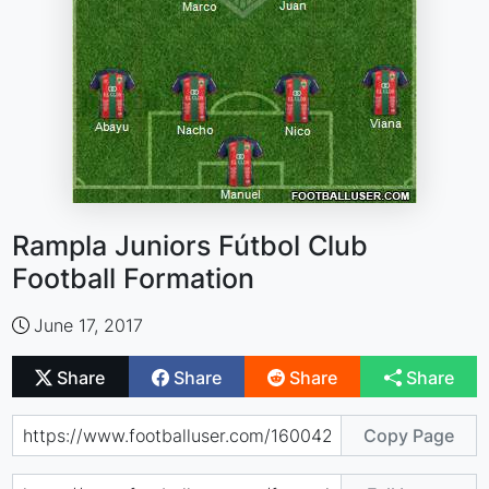
Rampla Juniors Fútbol Club
Football Formation
June 17, 2017
Share
Share
Share
Share
Copy Page