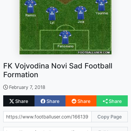
FK Vojvodina Novi Sad Football
Formation
February 7, 2018
Share
Share
Share
Share
Copy Page