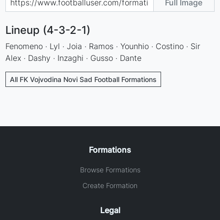
Full Image
Lineup (4-3-2-1)
Fenomeno · Lyl · Joia · Ramos · Younhio · Costino · Sir
Alex · Dashy · Inzaghi · Gusso · Dante
All FK Vojvodina Novi Sad Football Formations
Formations
Browse Formations
Create Formation
Legal