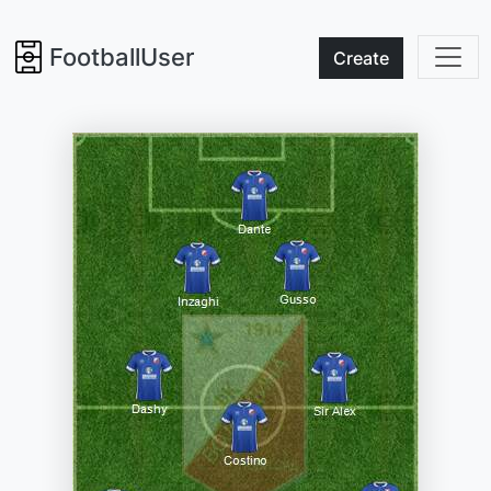
FootballUser
Create