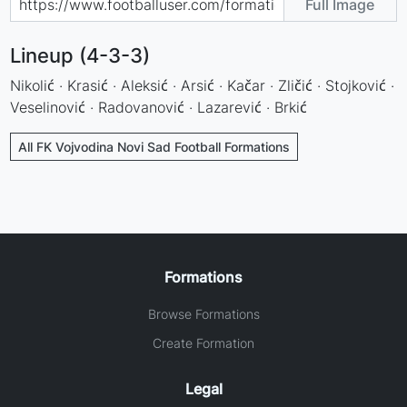
Full Image
Lineup (4-3-3)
Nikolić · Krasić · Aleksić · Arsić · Kačar · Zličić · Stojković ·
Veselinović · Radovanović · Lazarević · Brkić
All FK Vojvodina Novi Sad Football Formations
Formations
Browse Formations
Create Formation
Legal