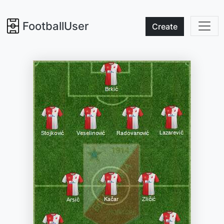
FootballUser
Create