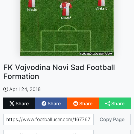
FK Vojvodina Novi Sad Football
Formation
April 24, 2018
Share
Share
Share
Share
Copy Page