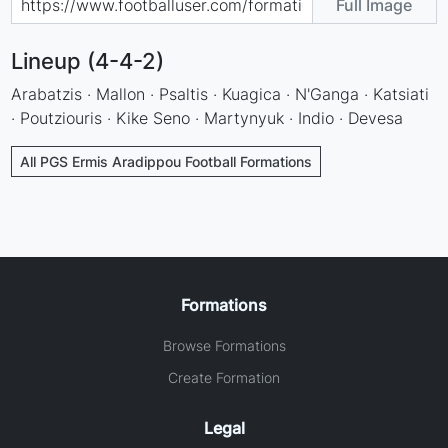
Full Image
Lineup (4-4-2)
Arabatzis · Mallon · Psaltis · Kuagica · N'Ganga · Katsiati
· Poutziouris · Kike Seno · Martynyuk · Indio · Devesa
All PGS Ermis Aradippou Football Formations
Formations
Browse Formations
Create Formation
Legal