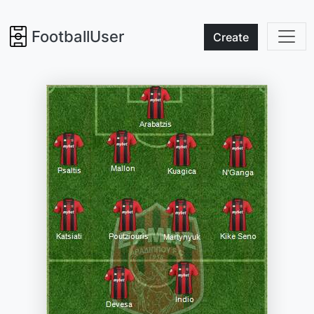
FootballUser
Create