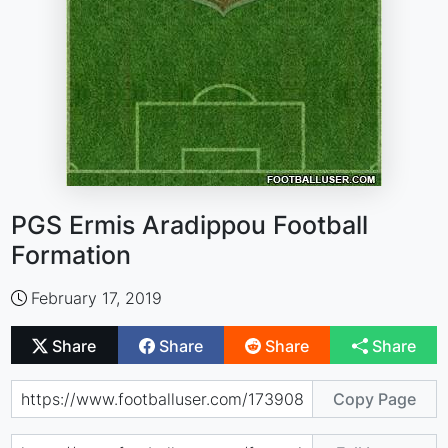
PGS Ermis Aradippou Football
Formation
February 17, 2019
Share
Share
Share
Share
Copy Page