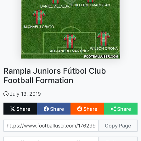
Rampla Juniors Fútbol Club
Football Formation
July 13, 2019
Share
Share
Share
Share
Copy Page