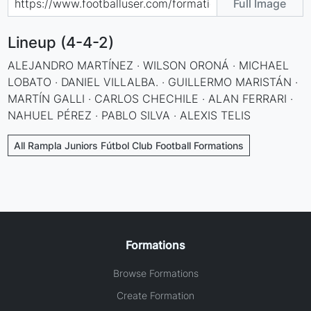
Full Image
Lineup (4-4-2)
ALEJANDRO MARTÍNEZ · WILSON ORONÁ · MICHAEL
LOBATO · DANIEL VILLALBA. · GUILLERMO MARISTÁN ·
MARTÍN GALLI · CARLOS CHECHILE · ALAN FERRARI ·
NAHUEL PÉREZ · PABLO SILVA · ALEXIS TELIS
All Rampla Juniors Fútbol Club Football Formations
Formations
Browse Formations
Create Formation