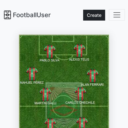
FootballUser
Create